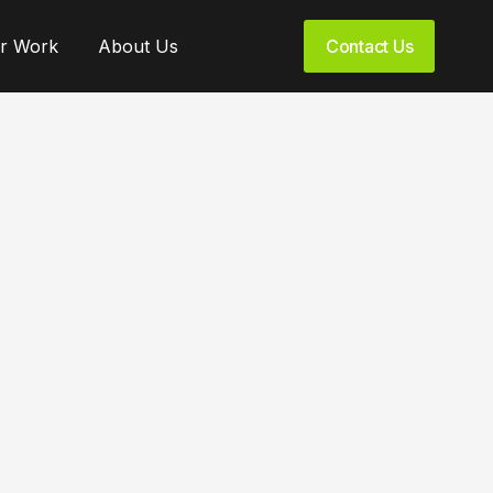
r Work
About Us
Contact Us