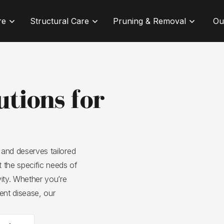
re
Structural Care
Pruning & Removal
Ou
utions for
 and deserves tailored
 the specific needs of
vity. Whether you’re
ent disease, our