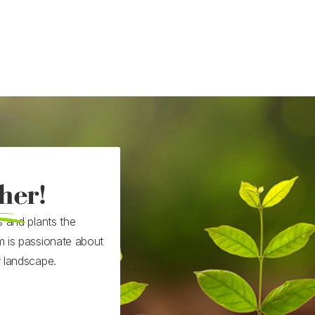
her!
s and plants the
m is passionate about
r landscape.