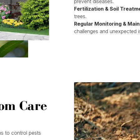
prevent diseases.
Fertilization & Soil Treatm
trees.
Regular Monitoring & Mai
challenges and unexpected i
tom Care
s to control pests