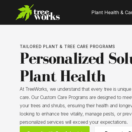
Plant Health & Ca
TAILORED PLANT & TREE CARE PROGRAMS
Personalized Sol
Plant Health
At TreeWorks, we understand that every tree is unique
care. Our Custom Care Programs are designed to meet
your trees and shrubs, ensuring their health and longe
looking to enhance tree vitality, manage pests, or prev
personalized services will exceed your expectations.