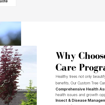
uote
Why Choos
Care Progr
Healthy trees not only beauti
benefits. Our Custom Tree Car
Comprehensive Health As
health issues and growth opp
Insect & Disease Manage