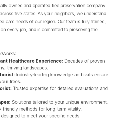
ocally owned and operated tree preservation company
 across five states. As your neighbors, we understand
e care needs of our region. Our team is fully trained,
s on every job, and is committed to preserving the
eeWorks:
lant Healthcare Experience:
Decades of proven
hy, thriving landscapes.
borist:
Industry-leading knowledge and skills ensure
your trees.
orist:
Trusted expertise for detailed evaluations and
apes:
Solutions tailored to your unique environment.
-friendly methods for long-term vitality.
 designed to meet your specific needs.