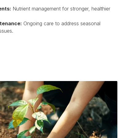
ents:
Nutrient management for stronger, healthier
ntenance:
Ongoing care to address seasonal
ssues.