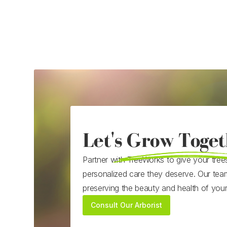
Let's Grow Toget
Partner with TreeWorks to give your tree
personalized care they deserve. Our tea
preserving the beauty and health of you
Consult Our Arborist