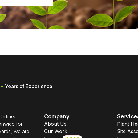
0
+
Years of Experience
Company
Service
ertified
ionwide for
About Us
Plant He
wards, we are
Our Work
Site Ass