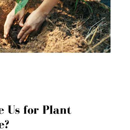
 Us for Plant
e?