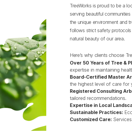
TreeWorks is proud to be a l
serving beautiful communities
the unique environment and tre
follows strict safety protocol
natural beauty of our area.
Here’s why clients choose Tr
Over 50 Years of Tree & P
expertise in maintaining healt
Board-Certified Master Ar
the highest level of care for 
Registered Consulting Arb
tailored recommendations.
Expertise in Local Landsc
Sustainable Practices:
Eco
Customized Care:
Services