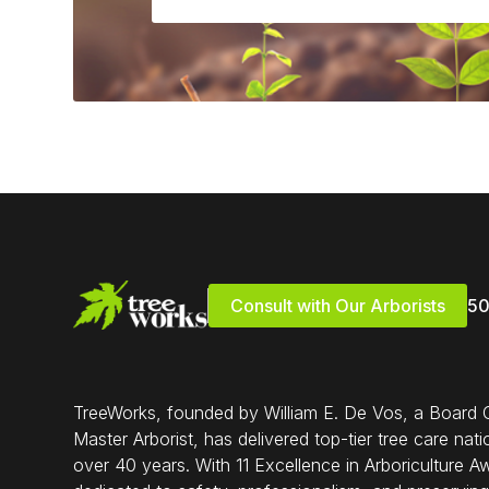
Consult with Our Arborists
5
TreeWorks, founded by William E. De Vos, a Board C
Master Arborist, has delivered top-tier tree care nat
over 40 years. With 11 Excellence in Arboriculture A