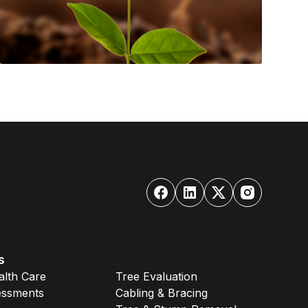
s
-
alth Care
Tree Evaluation
essments
Cabling & Bracing