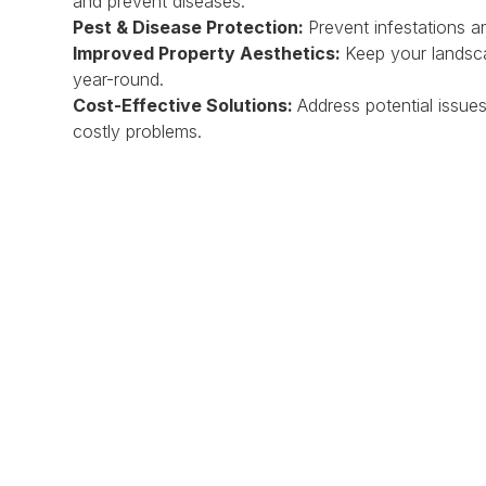
and prevent diseases.
Pest & Disease Protection:
Prevent infestations 
Improved Property Aesthetics:
Keep your landsca
year-round.
Cost-Effective Solutions:
Address potential issu
costly problems.