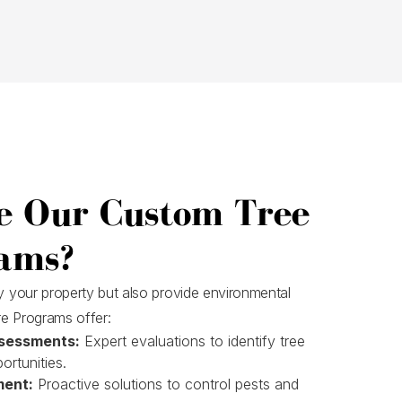
e Our Custom Tree
ams?
fy your property but also provide environmental
e Programs offer:
sessments:
Expert evaluations to identify tree
ortunities.
ment:
Proactive solutions to control pests and