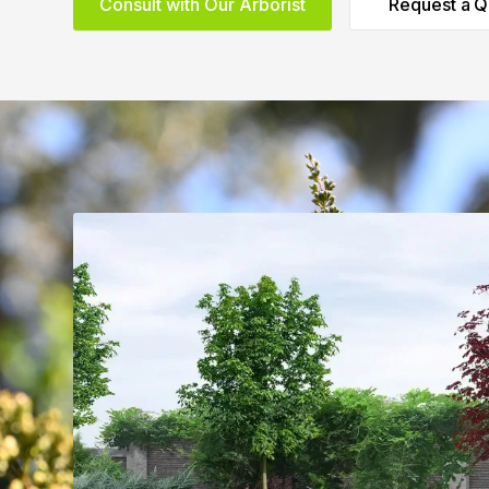
Consult with Our Arborist
Request a Q