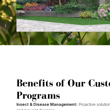
Benefits of Our Cus
Programs
Insect & Disease Management:
Proactive solution