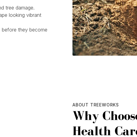
and tree damage.
pe looking vibrant
es before they become
ABOUT TREEWORKS
Why Choose
Health Car