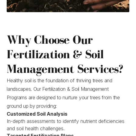
Why Choose Our
Fertilization & Soil
Management Services?
Healthy soil is the foundation of thriving trees and
landscapes. Our Fertilization & Soil Management
Programs are designed to nurture your trees from the
ground up by providing:
Customized Soil Analysis
In-depth assessments to identify nutrient deficiencies
and soil health challenges.
Targeted Fertilization Plans