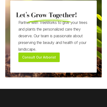
Let's Grow Together!
Partner with TreeWorks to give your trees
and plants the personalized care they
deserve. Our team is passionate about
preserving the beauty and health of your
landscape.
Consult Our Arborist