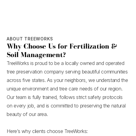
ABOUT TREEWORKS
Why Choose Us for Fertilization &
Soil Management?
TreeWorks is proud to be a locally owned and operated
tree preservation company serving beautiful communities
across five states. As your neighbors, we understand the
unique environment and tree care needs of our region.
Our team is fully trained, follows strict safety protocols
on every job, and is committed to preserving the natural
beauty of our area.
Here’s why clients choose TreeWorks: