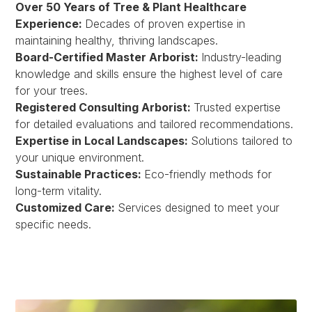
Over 50 Years of Tree & Plant Healthcare
Experience:
Decades of proven expertise in
maintaining healthy, thriving landscapes.
Board-Certified Master Arborist:
Industry-leading
knowledge and skills ensure the highest level of care
for your trees.
Registered Consulting Arborist:
Trusted expertise
for detailed evaluations and tailored recommendations.
Expertise in Local Landscapes:
Solutions tailored to
your unique environment.
Sustainable Practices:
Eco-friendly methods for
long-term vitality.
Customized Care:
Services designed to meet your
specific needs.