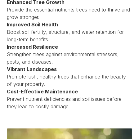
Enhanced Tree Growth
Provide the essential nutrients trees need to thrive and
grow stronger.
Improved Soil Health
Boost soil fertility, structure, and water retention for
long-term benefits.
Increased Resilience
Strengthen trees against environmental stressors,
pests, and diseases.
Vibrant Landscapes
Promote lush, healthy trees that enhance the beauty
of your property.
Cost-Effective Maintenance
Prevent nutrient deficiencies and soil issues before
they lead to costly damage.