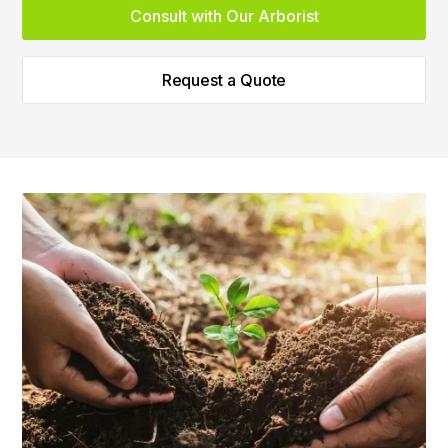
Consult with Our Arborist
Request a Quote