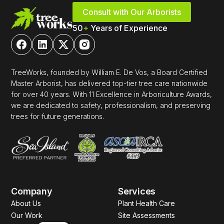
Consult with Our Arborists
50
+
Years of Experience
TreeWorks, founded by William E. De Vos, a Board Certified
Master Arborist, has delivered top-tier tree care nationwide
for over 40 years. With 11 Excellence in Arboriculture Awards,
we are dedicated to safety, professionalism, and preserving
trees for future generations.
Company
Services
About Us
Plant Health Care
Our Work
Site Assessments