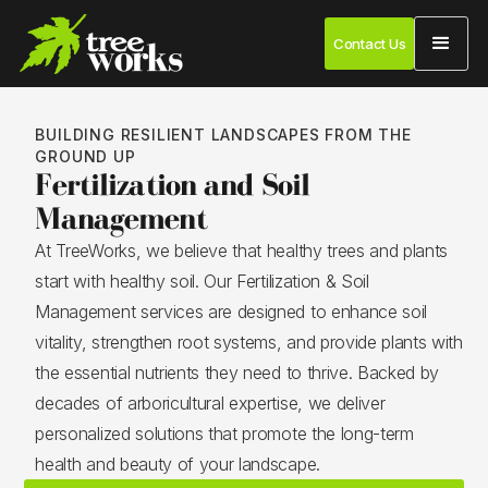
Contact Us
BUILDING RESILIENT LANDSCAPES FROM THE
GROUND UP
Fertilization and Soil
Management
At TreeWorks, we believe that healthy trees and plants
start with healthy soil. Our Fertilization & Soil
Management services are designed to enhance soil
vitality, strengthen root systems, and provide plants with
the essential nutrients they need to thrive. Backed by
decades of arboricultural expertise, we deliver
personalized solutions that promote the long-term
health and beauty of your landscape.