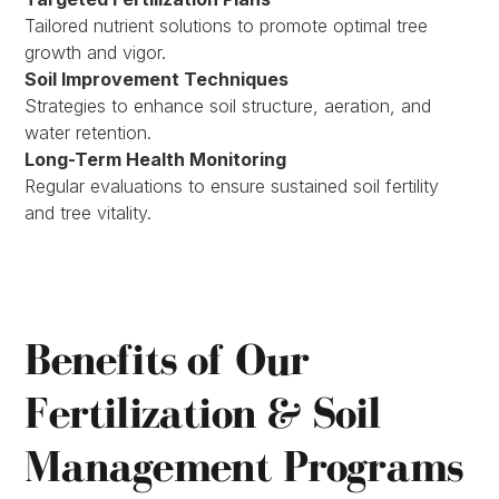
Tailored nutrient solutions to promote optimal tree
growth and vigor.
Soil Improvement Techniques
Strategies to enhance soil structure, aeration, and
water retention.
Long-Term Health Monitoring
Regular evaluations to ensure sustained soil fertility
and tree vitality.
Benefits of Our
Fertilization & Soil
Management Programs